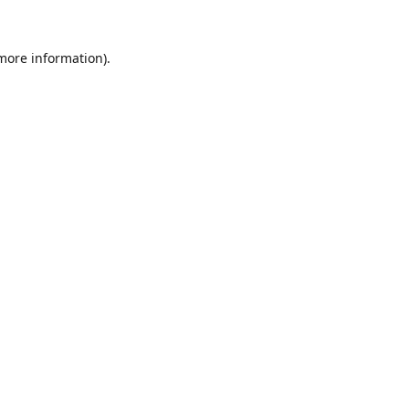
 more information).