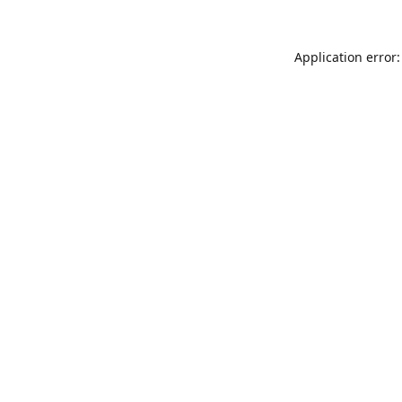
Application error: