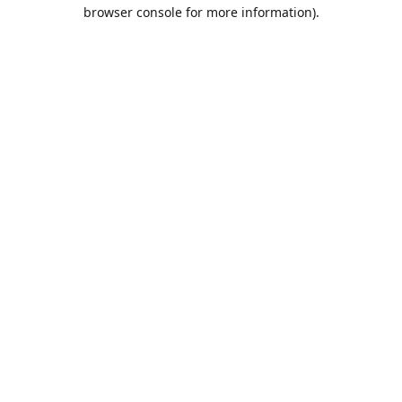
browser console for more information).