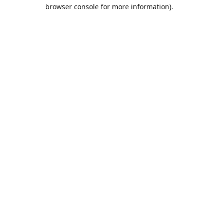
browser console for more information).