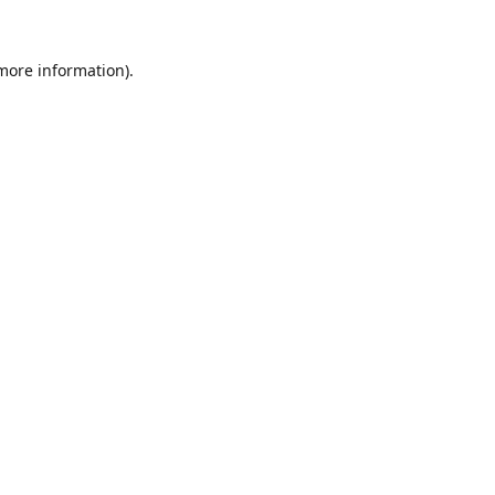
 more information).