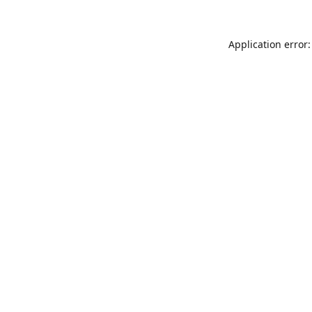
Application error: