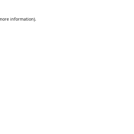
 more information).