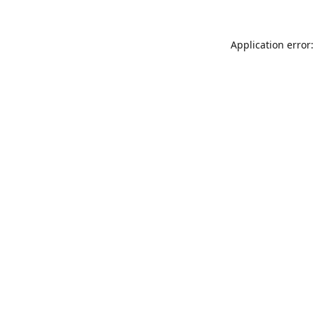
Application error: