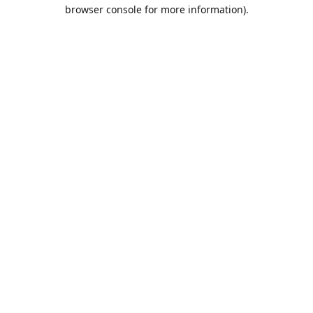
browser console for more information).