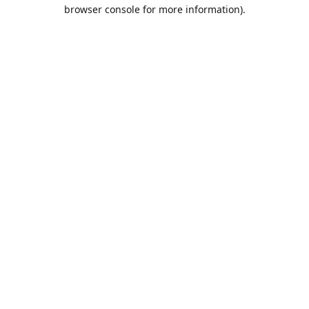
browser console for more information).