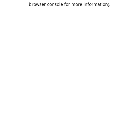
browser console for more information).