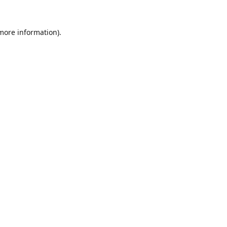
 more information).