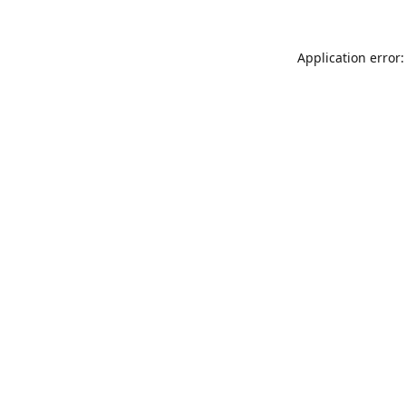
Application error: